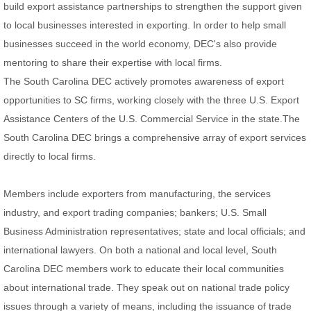
build export assistance partnerships to strengthen the support given
to local businesses interested in exporting. In order to help small
businesses succeed in the world economy, DEC's also provide
mentoring to share their expertise with local firms.
The South Carolina DEC actively promotes awareness of export
opportunities to SC firms, working closely with the three U.S. Export
Assistance Centers of the U.S. Commercial Service in the state.The
South Carolina DEC brings a comprehensive array of export services
directly to local firms.
Members include exporters from manufacturing, the services
industry, and export trading companies; bankers; U.S. Small
Business Administration representatives; state and local officials; and
international lawyers. On both a national and local level, South
Carolina DEC members work to educate their local communities
about international trade. They speak out on national trade policy
issues through a variety of means, including the issuance of trade