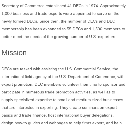
Secretary of Commerce established 41 DECs in 1974. Approximately
CONTACT
1,000 business and trade experts were appointed to serve on the
newly formed DECs. Since then, the number of DECs and DEC
membership has been expanded to 55 DECs and 1,500 members to
better meet the needs of the growing number of U.S. exporters.
Mission
DECs are tasked with assisting the U.S. Commercial Service, the
international field agency of the U.S. Department of Commerce, with
export promotion. DEC members volunteer their time to sponsor and
participate in numerous trade promotion activities, as well as to
supply specialized expertise to small and medium-sized businesses
that are interested in exporting. They create seminars on export
basics and trade finance, host international buyer delegations,
design how-to guides and webpages to help firms export, and help