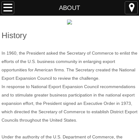
HOME
ABOUT
ABOUT
History
MEMBERS
In 1960, the President asked the Secretary of Commerce to enlist the
EVENTS
efforts of the U.S. business community in enlarging export
opportunities for American firms. The Secretary created the National
STUDY S.C.
Export Expansion Council to review the challenge.
Members
In response to National Export Expansion Council recommendations
and to stimulate greater business participation in the national export
RESOURCES
expansion effort, the President signed an Executive Order in 1973,
which directed the Secretary of Commerce to establish District Export
Students & Young Professionals Program
Councils throughout the United States.
Program Members
Under the authority of the U.S. Department of Commerce, the